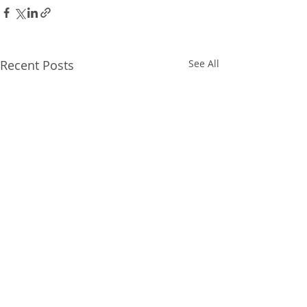
Recent Posts
See All