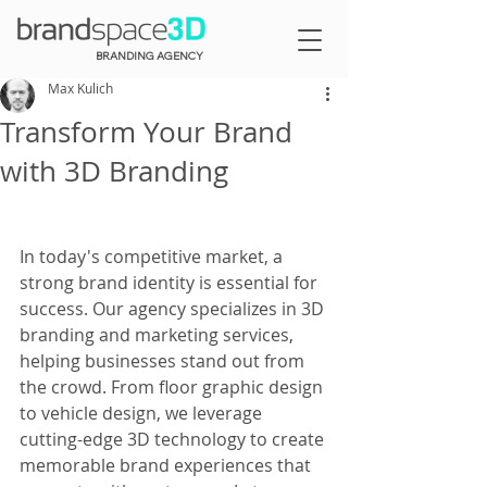
BRANDING AGENCY
Max Kulich
Transform Your Brand
with 3D Branding
In today's competitive market, a 
strong brand identity is essential for 
success. Our agency specializes in 3D 
branding and marketing services, 
helping businesses stand out from 
the crowd. From floor graphic design 
to vehicle design, we leverage 
cutting-edge 3D technology to create 
memorable brand experiences that 