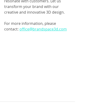
resonate with customers. Let us 
transform your brand with our 
creative and innovative 3D design.
For more information, please 
contact: 
office@brandspace3d.com