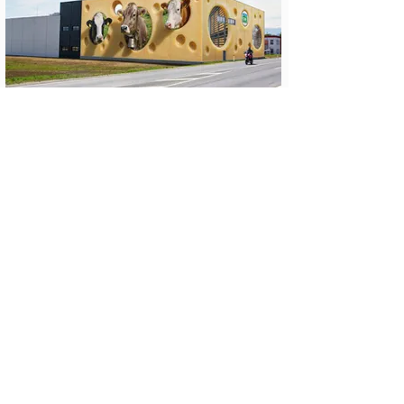
get in touch