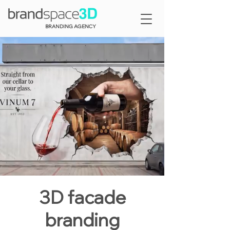
BRANDING AGENCY
3D facade
branding