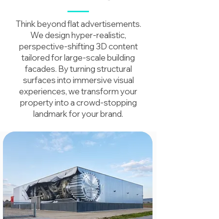
Think beyond flat advertisements.
We design hyper-realistic,
perspective-shifting 3D content
tailored for large-scale building
facades. By turning structural
surfaces into immersive visual
experiences, we transform your
property into a crowd-stopping
landmark for your brand.