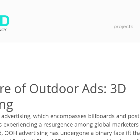
projects
NCY
re of Outdoor Ads: 3D
ing
advertising, which encompasses billboards and poste
is experiencing a resurgence among global marketers
, OOH advertising has undergone a binary facelift tha