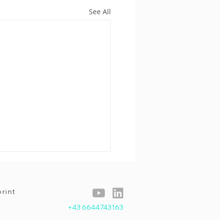
See All
rint
+43 6644743163