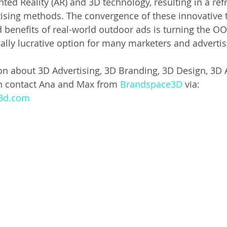
ted Reality (AR) and 3D technology, resulting in a ref
rtising methods. The convergence of these innovative 
d benefits of real-world outdoor ads is turning the OO
ially lucrative option for many marketers and advertis
on about 3D Advertising, 3D Branding, 3D Design, 3D 
n contact Ana and Max from 
Brandspace3D
 via: 
e3d.com