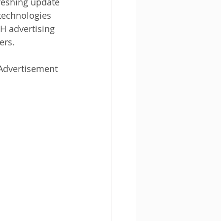
reshing update 
technologies 
H advertising 
ers.
Advertisement 