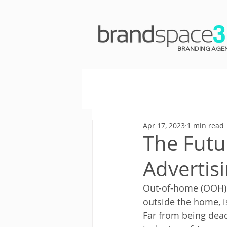
BRANDING AGE
Apr 17, 2023
1 min read
The Futu
Advertis
Out-of-home (OOH) 
outside the home, 
Far from being dead