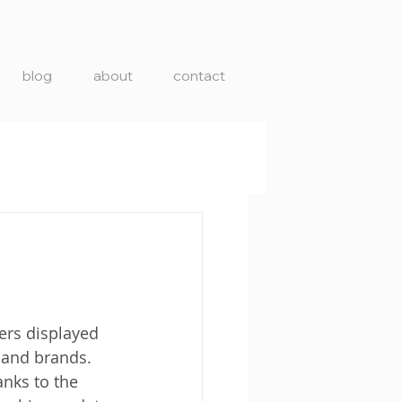
blog
about
contact
rs displayed 
 and brands. 
nks to the 