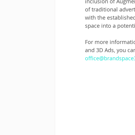
inclusion of Augmen
of traditional adve
with the establishe
space into a potent
For more informati
and 3D Ads, you ca
office@brandspac