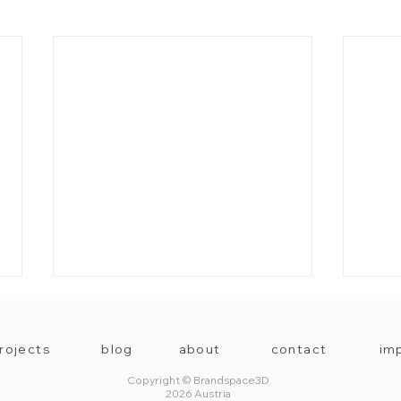
rojects
blog
about
contact
imp
Copyright © Brandspace3D
2026 Austria