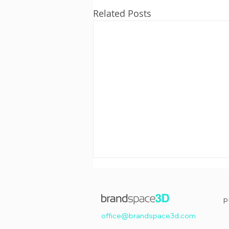
Related Posts
p
office@brandspace3d.com
Happy Easter!