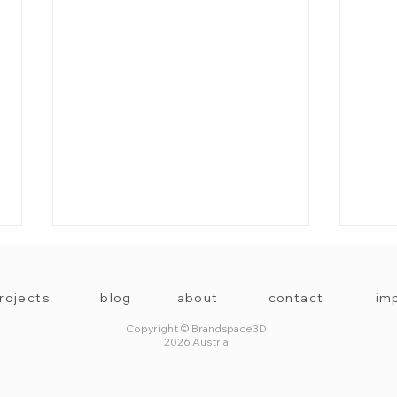
rojects
blog
about
contact
imp
Copyright © Brandspace3D
2026 Austria