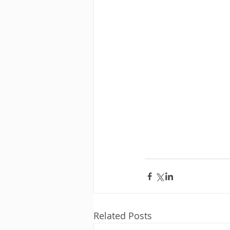
Related Posts