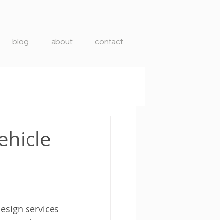
blog
about
contact
ehicle
esign services 