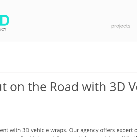
projects
NCY
t on the Road with 3D V
nt with 3D vehicle wraps. Our agency offers expert d