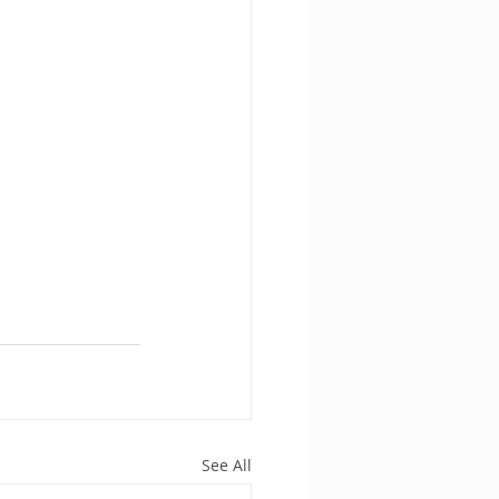
See All