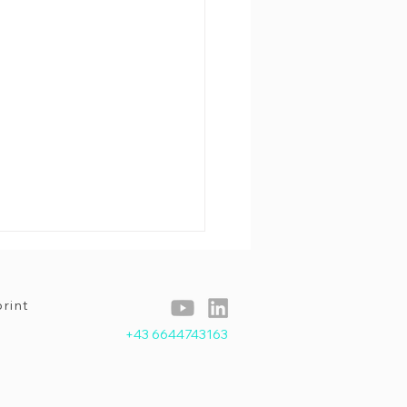
rint
+43 6644743163