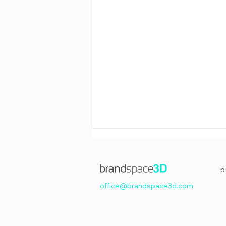
p
office@brandspace3d.com
Happy Easter!