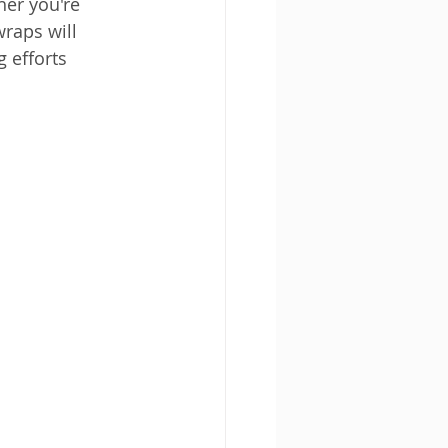
er you're 
raps will 
 efforts 