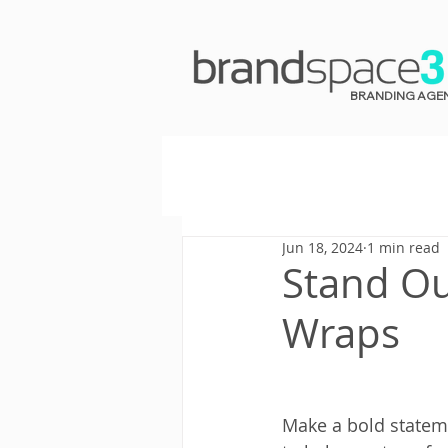
BRANDING AGE
Jun 18, 2024
1 min read
Stand Ou
Wraps
Make a bold stateme