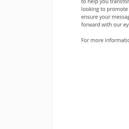
to help you transfo
looking to promote 
ensure your message
forward with our ey
For more informatio