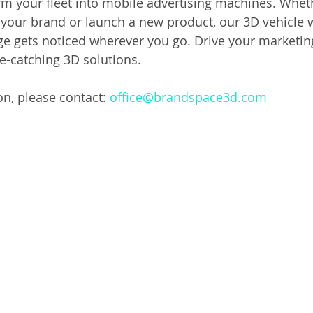
rm your fleet into mobile advertising machines. Wheth
your brand or launch a new product, our 3D vehicle w
 gets noticed wherever you go. Drive your marketing
e-catching 3D solutions.
n, please contact: 
office@brandspace3d.com