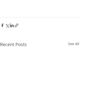
Recent Posts
See All