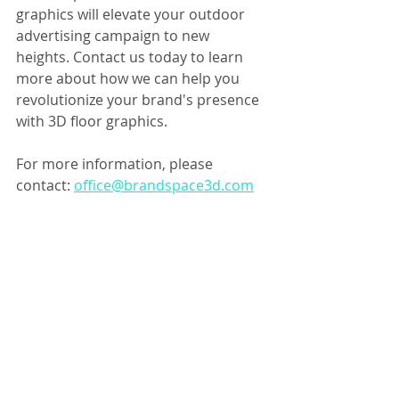
graphics will elevate your outdoor 
advertising campaign to new 
heights. Contact us today to learn 
more about how we can help you 
revolutionize your brand's presence 
with 3D floor graphics.
For more information, please 
contact: 
office@brandspace3d.com