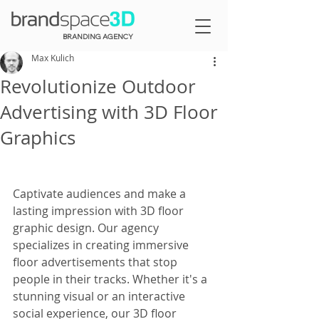
BRANDING AGENCY
Max Kulich
Revolutionize Outdoor
Advertising with 3D Floor
Graphics
Captivate audiences and make a 
lasting impression with 3D floor 
graphic design. Our agency 
specializes in creating immersive 
floor advertisements that stop 
people in their tracks. Whether it's a 
stunning visual or an interactive 
social experience, our 3D floor 