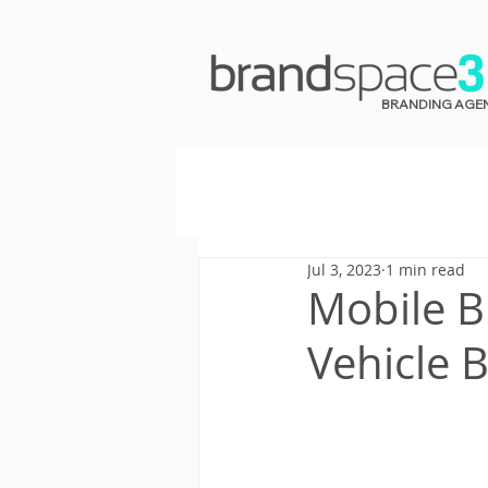
BRANDING AGE
Jul 3, 2023
1 min read
Mobile B
Vehicle 