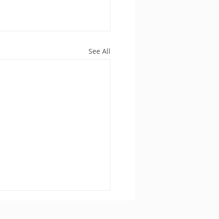
See All