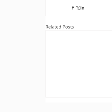
Related Posts