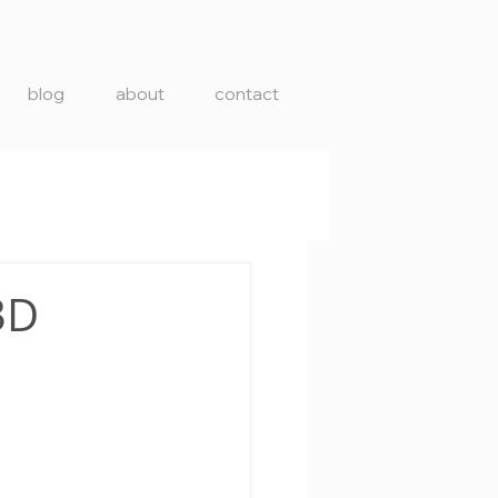
blog
about
contact
3D