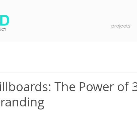
projects
NCY
illboards: The Power of 
Branding