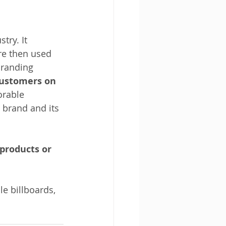
try. It 
re then used 
branding 
customers on 
orable 
 brand and its 
products or 
e billboards, 