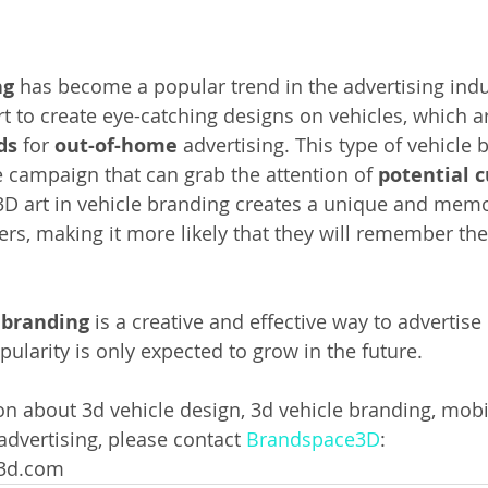
ng
 has become a popular trend in the advertising indus
rt to create eye-catching designs on vehicles, which a
ds 
for 
out-of-home 
advertising. This type of vehicle 
e campaign that can grab the attention of 
potential 
 3D art in vehicle branding creates a unique and mem
ers, making it more likely that they will remember the
 branding 
is a creative and effective way to advertise 
opularity is only expected to grow in the future.
n about 3d vehicle design, 3d vehicle branding, mobil
 advertising, please contact 
Brandspace3D
: 
e3d.com