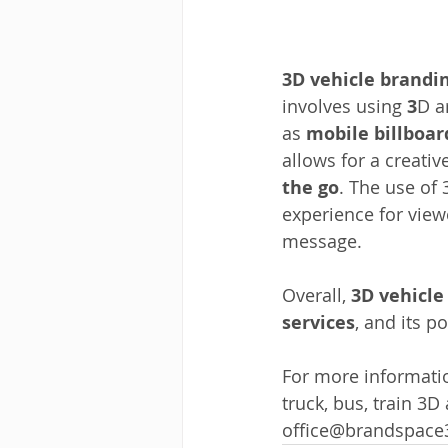
3D vehicle brandi
involves using 
3
D a
as 
mobile billboar
allows for a creativ
the go
. The use of
experience for view
message. 
Overall,
 3D vehicle
services
, and its p
For more informatio
truck, bus, train 3D
office@brandspac