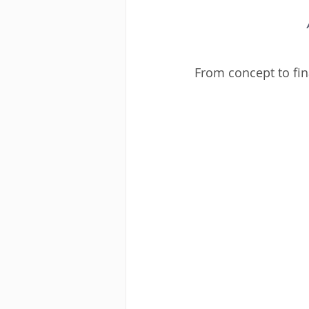
From concept to final