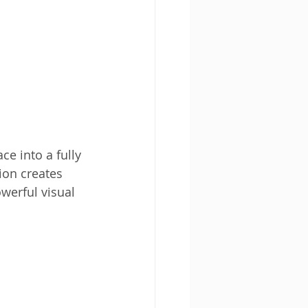
ce into a fully 
ion creates 
owerful visual 