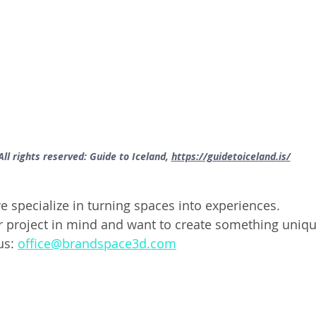
All rights reserved: Guide to Iceland, 
https://guidetoiceland.is/
 specialize in turning spaces into experiences. 
ar project in mind and want to create something unique
us: 
office@brandspace3d.com