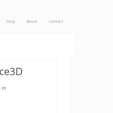
blog
about
contact
ace3D
, in 