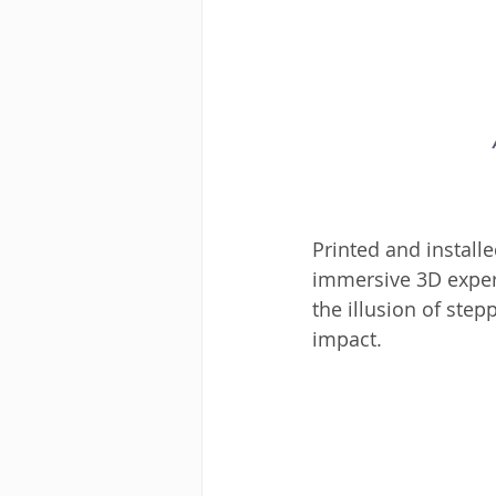
Printed and install
immersive 3D experi
the illusion of step
impact.