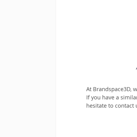
At Brandspace3D, we
If you have a simil
hesitate to contact 