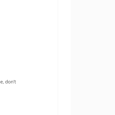
, don’t 