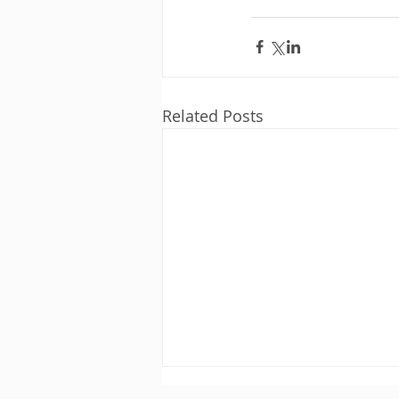
Related Posts