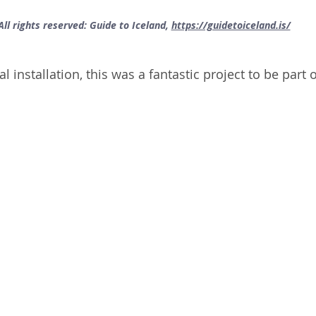
All rights reserved: Guide to Iceland, 
https://guidetoiceland.is/
 installation, this was a fantastic project to be part o