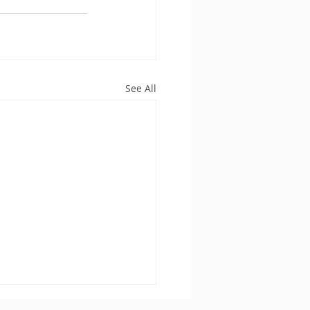
See All