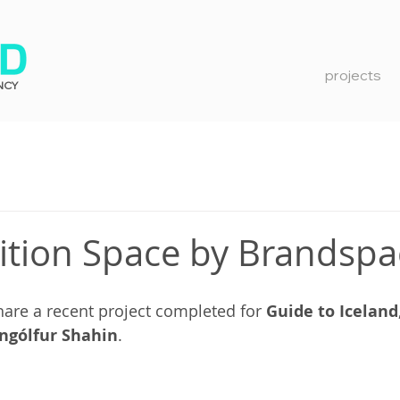
projects
NCY
ition Space by Brandsp
hare a recent project completed for 
Guide to Iceland
Ingólfur Shahin
.