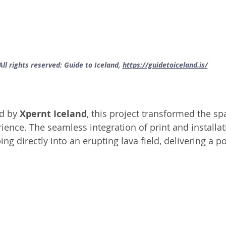
All rights reserved: Guide to Iceland, 
https://guidetoiceland.is/
ed by
 Xpernt Iceland
, this project transformed the spa
ence. The seamless integration of print and installat
ping directly into an erupting lava field, delivering a p