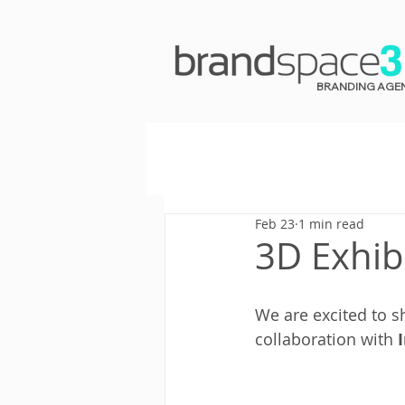
BRANDING AGE
Feb 23
1 min read
3D Exhib
We are excited to s
collaboration with 