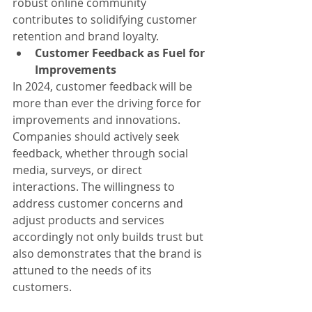
robust online community 
contributes to solidifying customer 
retention and brand loyalty.
Customer Feedback as Fuel for 
Improvements
In 2024, customer feedback will be 
more than ever the driving force for 
improvements and innovations. 
Companies should actively seek 
feedback, whether through social 
media, surveys, or direct 
interactions. The willingness to 
address customer concerns and 
adjust products and services 
accordingly not only builds trust but 
also demonstrates that the brand is 
attuned to the needs of its 
customers.