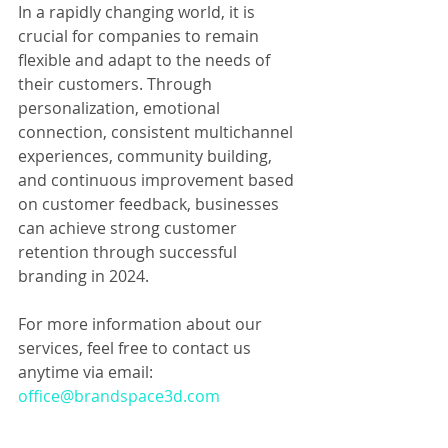
In a rapidly changing world, it is 
crucial for companies to remain 
flexible and adapt to the needs of 
their customers. Through 
personalization, emotional 
connection, consistent multichannel 
experiences, community building, 
and continuous improvement based 
on customer feedback, businesses 
can achieve strong customer 
retention through successful 
branding in 2024.
For more information about our 
services, feel free to contact us 
anytime via email: 
office@brandspace3d.com