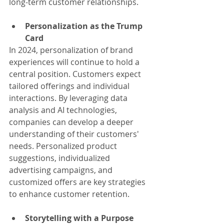
long-term customer relationships.
Personalization as the Trump 
Card
In 2024, personalization of brand 
experiences will continue to hold a 
central position. Customers expect 
tailored offerings and individual 
interactions. By leveraging data 
analysis and AI technologies, 
companies can develop a deeper 
understanding of their customers' 
needs. Personalized product 
suggestions, individualized 
advertising campaigns, and 
customized offers are key strategies 
to enhance customer retention.
Storytelling with a Purpose