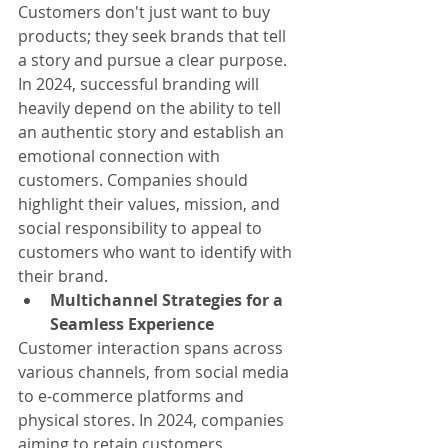
Customers don't just want to buy 
products; they seek brands that tell 
a story and pursue a clear purpose. 
In 2024, successful branding will 
heavily depend on the ability to tell 
an authentic story and establish an 
emotional connection with 
customers. Companies should 
highlight their values, mission, and 
social responsibility to appeal to 
customers who want to identify with 
their brand.
Multichannel Strategies for a 
Seamless Experience
Customer interaction spans across 
various channels, from social media 
to e-commerce platforms and 
physical stores. In 2024, companies 
aiming to retain customers 