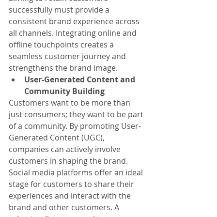
successfully must provide a 
consistent brand experience across 
all channels. Integrating online and 
offline touchpoints creates a 
seamless customer journey and 
strengthens the brand image.
User-Generated Content and 
Community Building
Customers want to be more than 
just consumers; they want to be part 
of a community. By promoting User-
Generated Content (UGC), 
companies can actively involve 
customers in shaping the brand. 
Social media platforms offer an ideal 
stage for customers to share their 
experiences and interact with the 
brand and other customers. A 