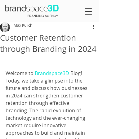
BRANDING AGENCY
Max Kulich
Customer Retention
through Branding in 2024
Welcome to 
Brandspace3D
 Blog! 
Today, we take a glimpse into the 
future and discuss how businesses 
in 2024 can strengthen customer 
retention through effective 
branding. The rapid evolution of 
technology and the ever-changing 
market require innovative 
approaches to build and maintain 