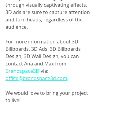
through visually captivating effects. 
3D ads are sure to capture attention 
and turn heads, regardless of the 
audience.
For more information about 3D 
Billboards, 3D Ads, 3D Billboards 
Design, 3D Wall Design, you can 
contact Ana and Max from 
Brandspace3D 
via: 
office@brandspace3d.com
We would love to bring your project 
to live!