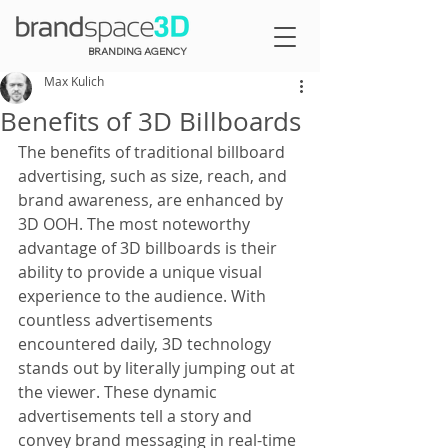
BRANDING AGENCY
Max Kulich
Benefits of 3D Billboards
The benefits of traditional billboard 
advertising, such as size, reach, and 
brand awareness, are enhanced by 
3D OOH. The most noteworthy 
advantage of 3D billboards is their 
ability to provide a unique visual 
experience to the audience. With 
countless advertisements 
encountered daily, 3D technology 
stands out by literally jumping out at 
the viewer. These dynamic 
advertisements tell a story and 
convey brand messaging in real-time 