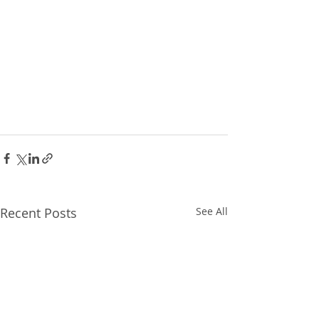
Recent Posts
See All