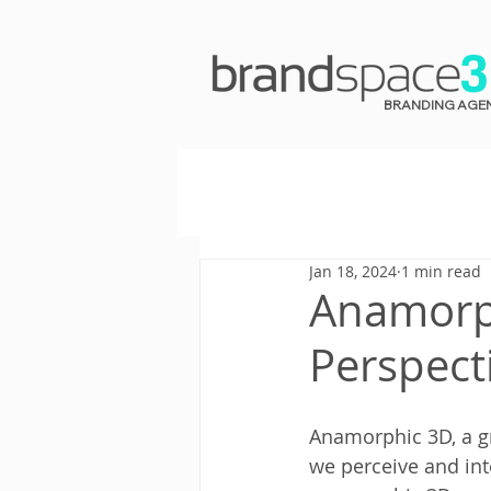
BRANDING AGE
Jan 18, 2024
1 min read
Anamorph
Perspect
Anamorphic 3D, a gr
we perceive and inte