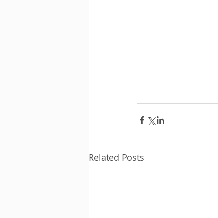
Related Posts