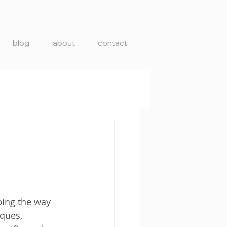
blog
about
contact
ping the way 
ques, 