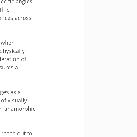
cific angles 
This 
ences across 
, when 
physically 
eration of 
sures a 
ges as a 
of visually 
th anamorphic 
reach out to 