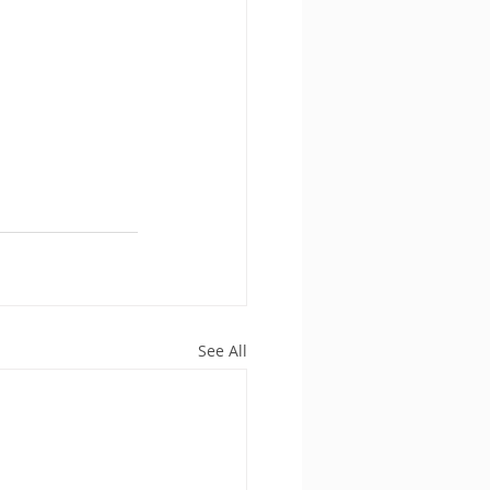
See All