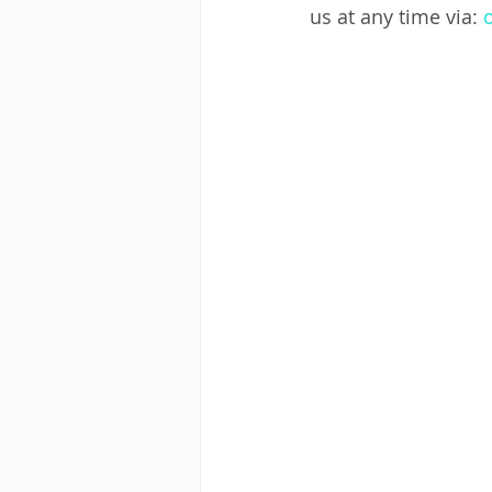
us at any time via: 