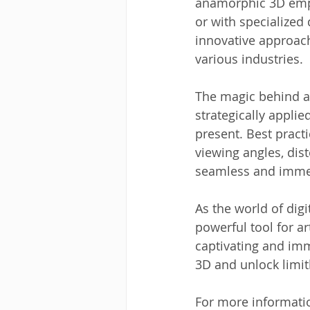
anamorphic 3D emplo
or with specialized 
innovative approach
various industries.
The magic behind an
strategically applie
present. Best pract
viewing angles, dist
seamless and immer
As the world of dig
powerful tool for ar
captivating and im
3D and unlock limitl
For more informati