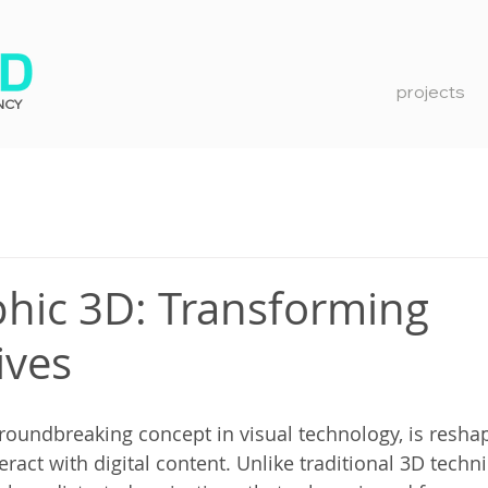
projects
NCY
ic 3D: Transforming
ives
oundbreaking concept in visual technology, is resha
ract with digital content. Unlike traditional 3D techni