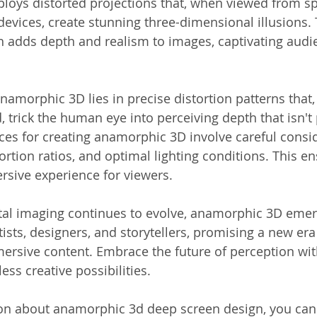
ys distorted projections that, when viewed from spe
devices, create stunning three-dimensional illusions. 
 adds depth and realism to images, captivating audi
amorphic 3D lies in precise distortion patterns that
d, trick the human eye into perceiving depth that isn't 
ices for creating anamorphic 3D involve careful consid
ortion ratios, and optimal lighting conditions. This en
sive experience for viewers.
ital imaging continues to evolve, anamorphic 3D emer
tists, designers, and storytellers, promising a new era 
mersive content. Embrace the future of perception wi
ess creative possibilities.
on about anamorphic 3d deep screen design, you can 