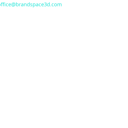
office@brandspace3d.com