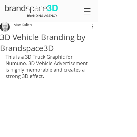
BRANDING AGENCY
Max Kulich
3D Vehicle Branding by
Brandspace3D
This is a 3D Truck Graphic for 
Numuno. 3D Vehicle Advertisement 
is highly memorable and creates a 
strong 3D effect.