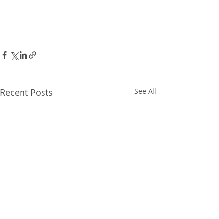
Recent Posts
See All