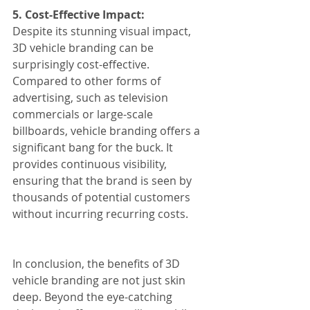
5. Cost-Effective Impact:
Despite its stunning visual impact, 
3D vehicle branding can be 
surprisingly cost-effective. 
Compared to other forms of 
advertising, such as television 
commercials or large-scale 
billboards, vehicle branding offers a 
significant bang for the buck. It 
provides continuous visibility, 
ensuring that the brand is seen by 
thousands of potential customers 
without incurring recurring costs.
In conclusion, the benefits of 3D 
vehicle branding are not just skin 
deep. Beyond the eye-catching 