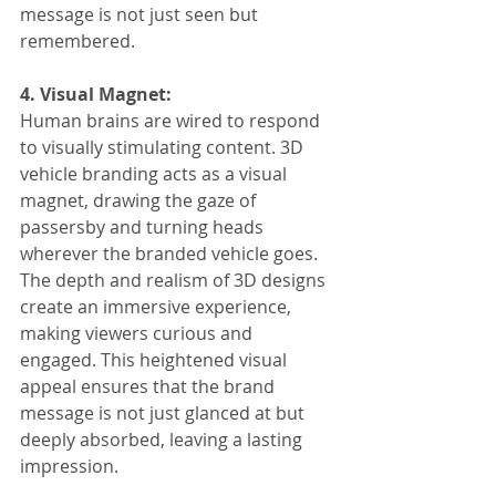
message is not just seen but 
remembered.
4. Visual Magnet:
Human brains are wired to respond 
to visually stimulating content. 3D 
vehicle branding acts as a visual 
magnet, drawing the gaze of 
passersby and turning heads 
wherever the branded vehicle goes. 
The depth and realism of 3D designs 
create an immersive experience, 
making viewers curious and 
engaged. This heightened visual 
appeal ensures that the brand 
message is not just glanced at but 
deeply absorbed, leaving a lasting 
impression.