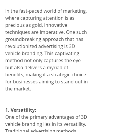
In the fast-paced world of marketing, 
where capturing attention is as 
precious as gold, innovative 
techniques are imperative. One such 
groundbreaking approach that has 
revolutionized advertising is 3D 
vehicle branding. This captivating 
method not only captures the eye 
but also delivers a myriad of 
benefits, making it a strategic choice 
for businesses aiming to stand out in 
the market.
1. Versatility:
One of the primary advantages of 3D 
vehicle branding lies in its versatility. 
Traditional advertising methods 