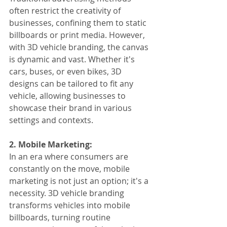
often restrict the creativity of 
businesses, confining them to static 
billboards or print media. However, 
with 3D vehicle branding, the canvas 
is dynamic and vast. Whether it's 
cars, buses, or even bikes, 3D 
designs can be tailored to fit any 
vehicle, allowing businesses to 
showcase their brand in various 
settings and contexts.
2. Mobile Marketing:
In an era where consumers are 
constantly on the move, mobile 
marketing is not just an option; it's a 
necessity. 3D vehicle branding 
transforms vehicles into mobile 
billboards, turning routine 