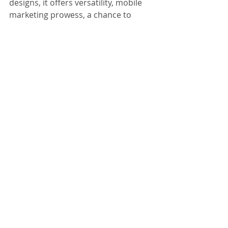
designs, it offers versatility, mobile 
marketing prowess, a chance to 
stand out in the crowd, and acts as a 
powerful visual magnet. As 
businesses navigate the competitive 
landscape, embracing this innovative 
approach can propel them ahead, 
ensuring that their brand doesn't 
just exist; it thrives in the minds and 
hearts of consumers.
For more information, please 
contact Brandspace3D via: 
office@brandspace3d.com