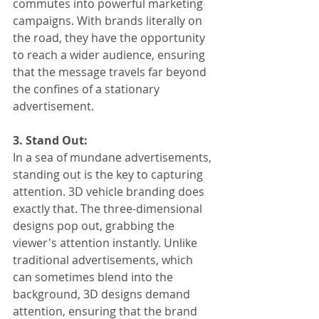
commutes into powerful marketing 
campaigns. With brands literally on 
the road, they have the opportunity 
to reach a wider audience, ensuring 
that the message travels far beyond 
the confines of a stationary 
advertisement.
3. Stand Out:
In a sea of mundane advertisements, 
standing out is the key to capturing 
attention. 3D vehicle branding does 
exactly that. The three-dimensional 
designs pop out, grabbing the 
viewer's attention instantly. Unlike 
traditional advertisements, which 
can sometimes blend into the 
background, 3D designs demand 
attention, ensuring that the brand 