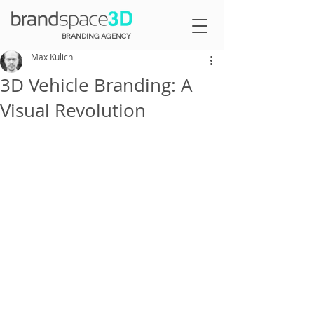
BRANDING AGENCY
Max Kulich
3D Vehicle Branding: A
Visual Revolution