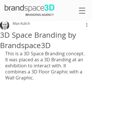
BRANDING AGENCY
Max Kulich
3D Space Branding by
Brandspace3D
This is a 3D Space Branding concept. 
It was placed as a 3D Branding at an 
exhibition to interact with. It 
combines a 3D Floor Graphic with a 
Wall Graphic.