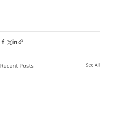
Recent Posts
See All