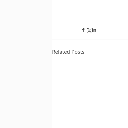
Related Posts