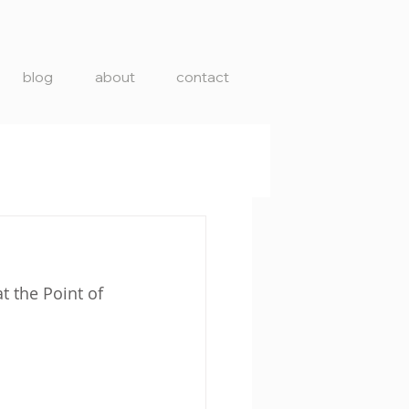
blog
about
contact
t the Point of 