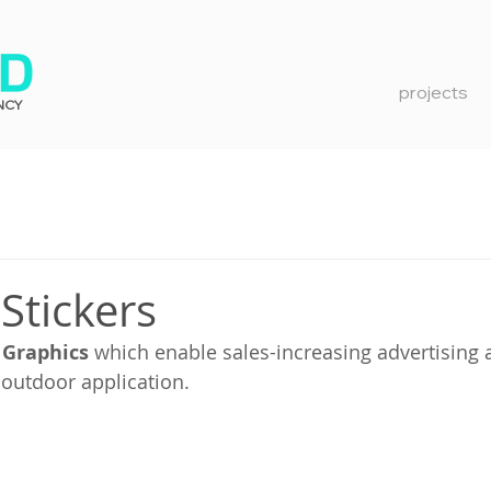
projects
NCY
Stickers
 Graphics
 which enable sales-increasing advertising a
 outdoor application.