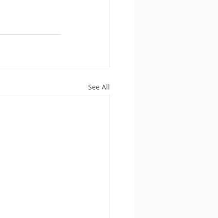
See All