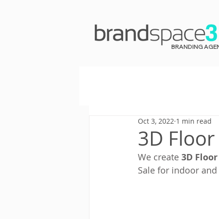
BRANDING AGE
Oct 3, 2022
1 min read
3D Floor 
We create 
3D Floor
Sale for indoor and