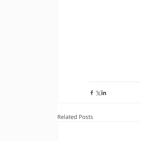
Related Posts