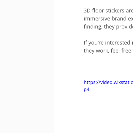
3D floor stickers a
immersive brand ex
finding, they provi
If you're interested 
they work, feel free
https://video.wixsta
p4