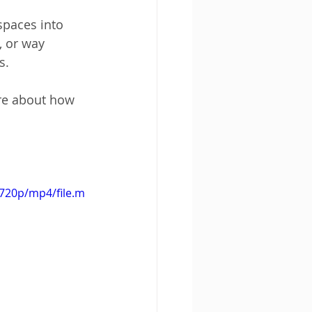
spaces into 
 or way 
s.
re about how 
720p/mp4/file.m