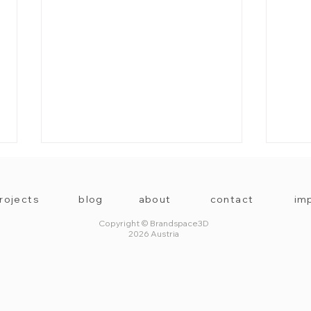
rojects
blog
about
contact
imp
Copyright © Brandspace3D
2026 Austria
3D Exhibition Space by
Seas
Brandspace3D
made