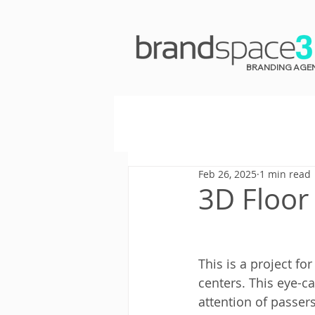
BRANDING AGE
Feb 26, 2025
1 min read
3D Floor
This is a project for
centers. This eye-ca
attention of passer