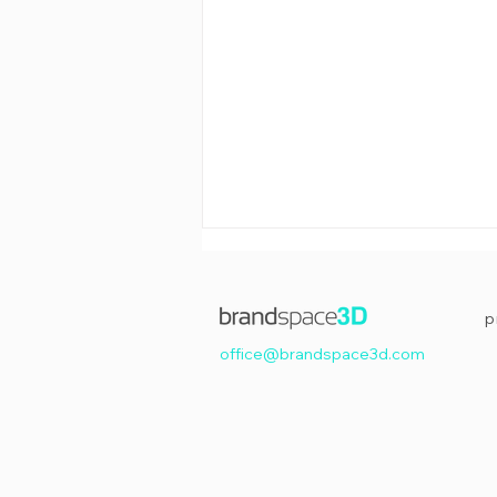
p
office@brandspace3d.com
Happy Easter!