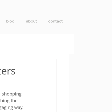
blog
about
contact
ters
in shopping 
bbing the 
ngaging way.