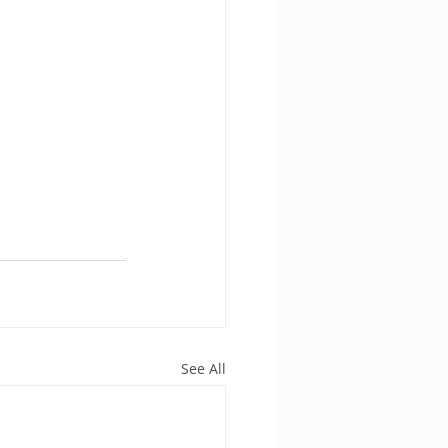
See All